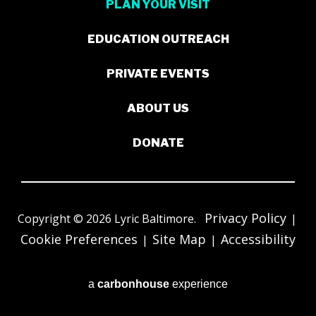
PLAN YOUR VISIT
EDUCATION OUTREACH
PRIVATE EVENTS
ABOUT US
DONATE
Privacy Policy
Copyright © 2026 Lyric Baltimore.
|
Cookie Preferences
Site Map
Accessibility
|
|
a
carbon
house
experience