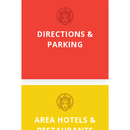
DIRECTIONS &
PARKING
AREA HOTELS &