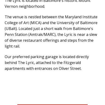
The Lyric is located in Baltimore's historic Mount
Vernon neighborhood.
The venue is nestled between the Maryland Institute
College of Art (MICA) and the University of Baltimore
(UBalt). Located just a short walk from Baltimore's
Penn Station (Amtrak/MARC), the Lyric is near a slew
of diverse restaurant offerings and steps from the
light rail.
Our preferred parking garage is located directly
behind The Lyric, attached to the Fitzgerald
apartments with entrances on Oliver Street.