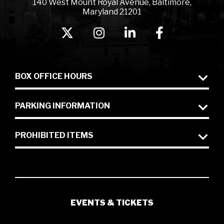
140 West Mount Royal Avenue, Baltimore,
Maryland 21201
BOX OFFICE HOURS
PARKING INFORMATION
PROHIBITED ITEMS
EVENTS & TICKETS