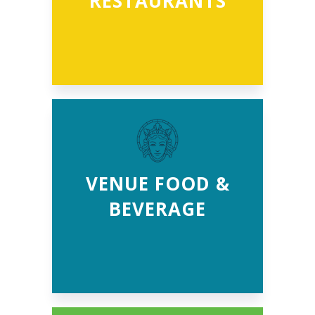
RESTAURANTS
VENUE FOOD &
BEVERAGE