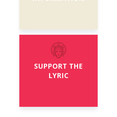
SUPPORT THE
LYRIC