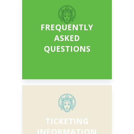
FREQUENTLY
ASKED
QUESTIONS
TICKETING
INFORMATION