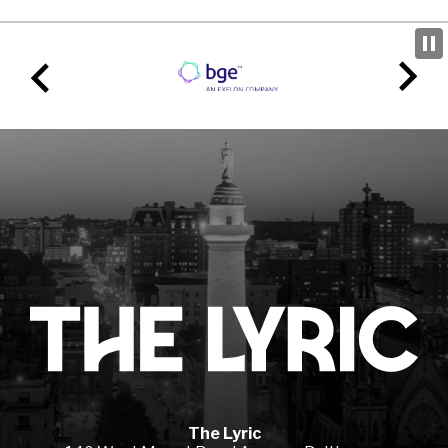
Lyr
The Lyric