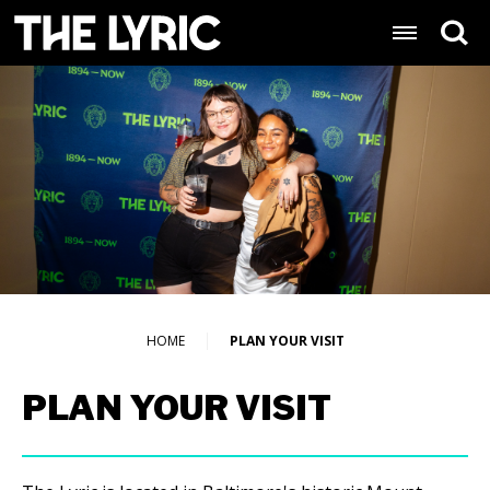
Skip
Lyric Baltimore
to
content
Accessibility
Buy
Tickets
Search
HOME
PLAN YOUR VISIT
PLAN YOUR VISIT