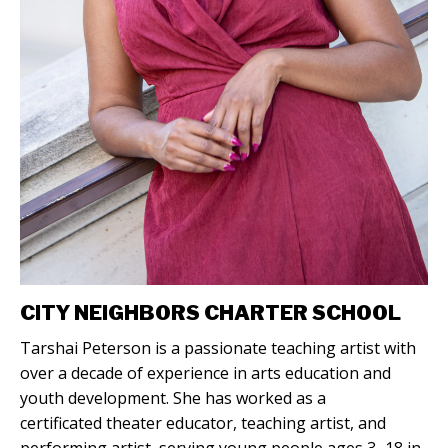
CITY NEIGHBORS CHARTER SCHOOL
Tarshai Peterson is a passionate teaching artist with
over a decade of experience in arts education and
youth development. She has worked as a
certificated theater educator, teaching artist, and