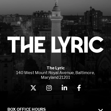
Lyr
The Lyric
140 West Mount Royal Avenue, Baltimore,
Maryland 21201
BOX OFFICE HOURS