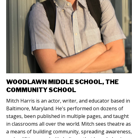
WOODLAWN MIDDLE SCHOOL, THE
COMMUNITY SCHOOL
Mitch Harris is an actor, writer, and educator based in
Baltimore, Maryland. He's performed on dozens of
stages, been published in multiple pages, and taught
in classrooms all over the world. Mitch sees theatre as
a means of building community, spreading awareness,