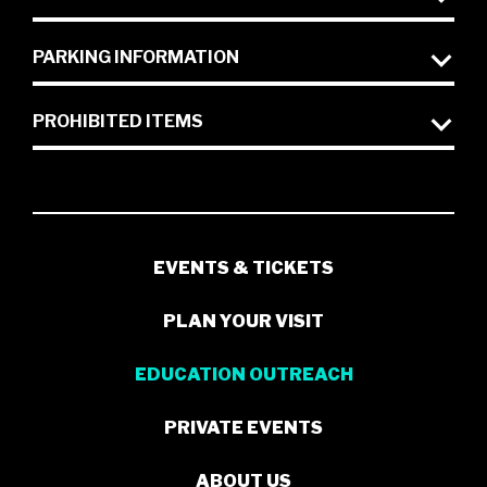
PARKING INFORMATION
PROHIBITED ITEMS
EVENTS & TICKETS
PLAN YOUR VISIT
EDUCATION OUTREACH
PRIVATE EVENTS
ABOUT US