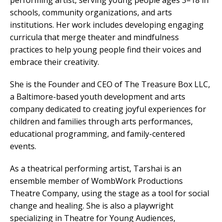
performing artist, serving young people ages 3–18 in
schools, community organizations, and arts
institutions. Her work includes developing engaging
curricula that merge theater and mindfulness
practices to help young people find their voices and
embrace their creativity.
She is the Founder and CEO of The Treasure Box LLC,
a Baltimore-based youth development and arts
company dedicated to creating joyful experiences for
children and families through arts performances,
educational programming, and family-centered
events.
As a theatrical performing artist, Tarshai is an
ensemble member of WombWork Productions
Theatre Company, using the stage as a tool for social
change and healing. She is also a playwright
specializing in Theatre for Young Audiences,