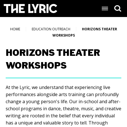
Skip
Lyric Baltimore
to
content
Accessibility
Buy
HOME
EDUCATION OUTREACH
HORIZONS THEATER
Tickets
WORKSHOPS
Search
HORIZONS THEATER
WORKSHOPS
At the Lyric, we understand that experiencing live
performances alongside arts training can profoundly
change a young person's life. Our in-school and after-
school programs in dance, theatre, music, and creative
writing are rooted in the belief that every individual
has a unique and valuable story to tell. Through