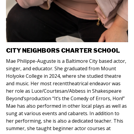
CITY NEIGHBORS CHARTER SCHOOL
Mae Philippe-Auguste is a Baltimore City based actor,
singer, and educator. She graduated from Mount
Holyoke College in 2024, where she studied theatre
and music. Her most recenttheatrical endeavor was
her role as Luce/Courtesan/Abbess in Shakespeare
Beyond’sproduction “It’s the Comedy of Errors, Hon!”
Mae has also performed in other local plays as well as
sung at various events and cabarets. In addition to
her performing, she is also a dedicated teacher. This
summer, she taught beginner actor courses at