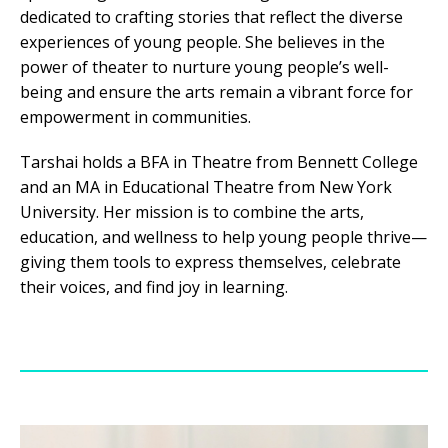
dedicated to crafting stories that reflect the diverse
experiences of young people. She believes in the
power of theater to nurture young people’s well-
being and ensure the arts remain a vibrant force for
empowerment in communities.
Tarshai holds a BFA in Theatre from Bennett College
and an MA in Educational Theatre from New York
University. Her mission is to combine the arts,
education, and wellness to help young people thrive—
giving them tools to express themselves, celebrate
their voices, and find joy in learning.