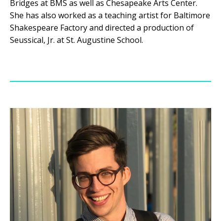
Bridges at BMS as well as Chesapeake Arts Center.
She has also worked as a teaching artist for Baltimore
Shakespeare Factory and directed a production of
Seussical, Jr. at St. Augustine School.