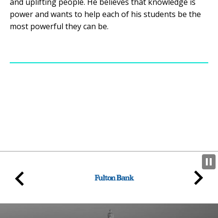
and uplifting people. He believes that knowledge is
power and wants to help each of his students be the
most powerful they can be.