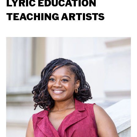
LYRIC EDUCATION
TEACHING ARTISTS