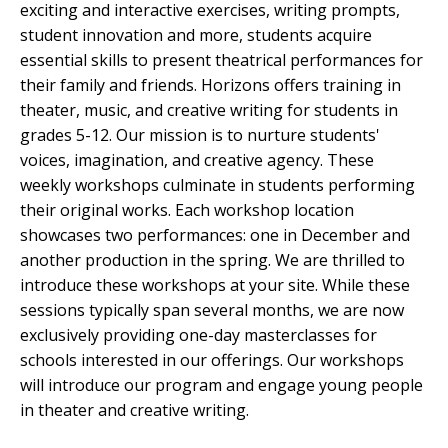
exciting and interactive exercises, writing prompts,
student innovation and more, students acquire
essential skills to present theatrical performances for
their family and friends. Horizons offers training in
theater, music, and creative writing for students in
grades 5-12. Our mission is to nurture students'
voices, imagination, and creative agency. These
weekly workshops culminate in students performing
their original works. Each workshop location
showcases two performances: one in December and
another production in the spring. We are thrilled to
introduce these workshops at your site. While these
sessions typically span several months, we are now
exclusively providing one-day masterclasses for
schools interested in our offerings. Our workshops
will introduce our program and engage young people
in theater and creative writing.