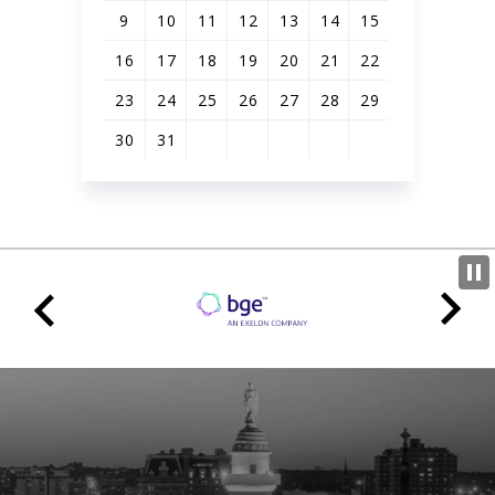
9
10
11
12
13
14
15
16
17
18
19
20
21
22
23
24
25
26
27
28
29
30
31
View
all
events
for
August
2026