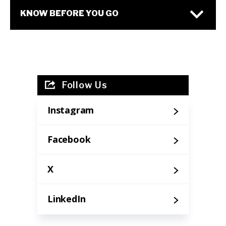
KNOW BEFORE YOU GO
Follow Us
Instagram
Facebook
X
LinkedIn