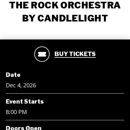
THE ROCK ORCHESTRA
BY CANDLELIGHT
BUY TICKETS
Date
Dec
4
, 2026
Event Starts
8:00 PM
Doors Open