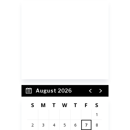
SIGN UP FOR OUR
NEWSLETTER
Receive event updates
and announcements!
August 2026
S
M
T
W
T
F
S
1
2
3
4
5
6
7
8