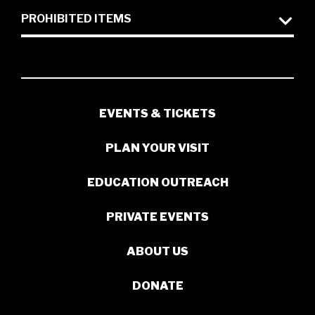
PROHIBITED ITEMS
EVENTS & TICKETS
PLAN YOUR VISIT
EDUCATION OUTREACH
PRIVATE EVENTS
ABOUT US
DONATE