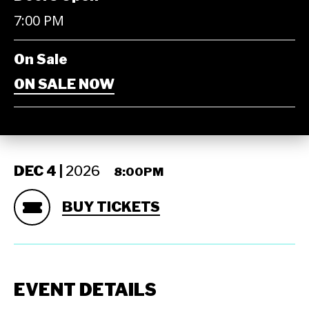
7:00 PM
On Sale
ON SALE NOW
DEC
4 |
2026
8:00PM
BUY TICKETS
EVENT DETAILS