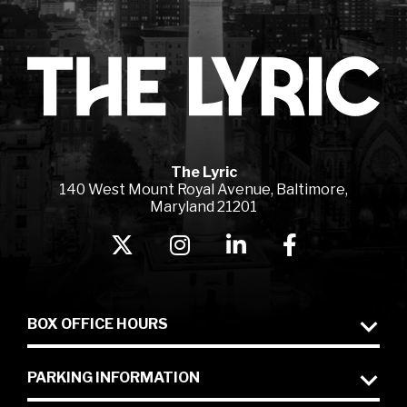
Lyr
The Lyric
140 West Mount Royal Avenue, Baltimore,
Maryland 21201
BOX OFFICE HOURS
PARKING INFORMATION