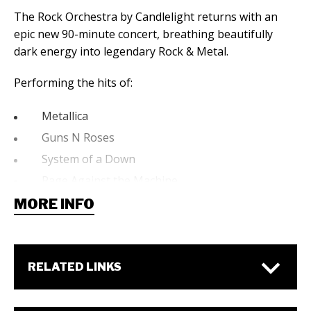
The Rock Orchestra by Candlelight returns with an
epic new 90-minute concert, breathing beautifully
dark energy into legendary Rock & Metal.
Performing the hits of:
Metallica
Guns N Roses
System of a Down
Rage Against the Machine
My Chemical Romance
MORE INFO
Evanescence
Linkin Park
AC/DC
RELATED LINKS
The Cranberries